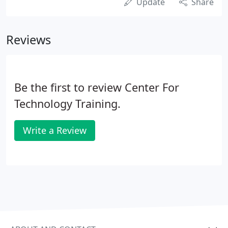
Update
Share
Reviews
Be the first to review Center For
Technology Training.
Write a Review