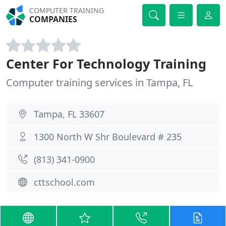
COMPUTER TRAINING
COMPANIES
Center For Technology Training
Computer training services in Tampa, FL
Tampa, FL 33607
1300 North W Shr Boulevard # 235
(813) 341-0900
cttschool.com