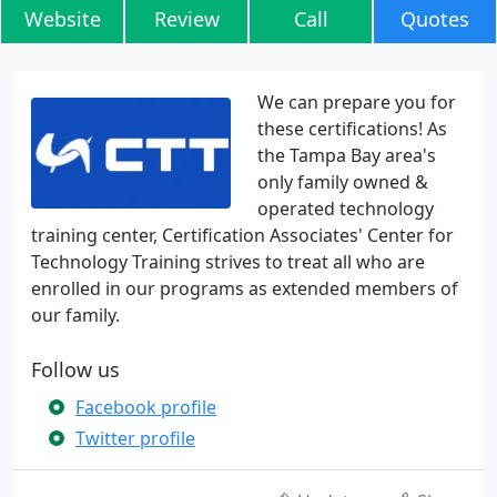
Website
Review
Call
Quotes
We can prepare you for
these certifications! As
the Tampa Bay area's
only family owned &
operated technology
training center, Certification Associates' Center for
Technology Training strives to treat all who are
enrolled in our programs as extended members of
our family.
Follow us
Facebook profile
Twitter profile