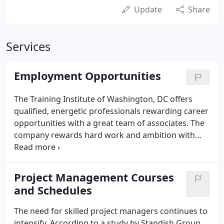
Update
Share
Services
Employment Opportunities
The Training Institute of Washington, DC offers
qualified, energetic professionals rewarding career
opportunities with a great team of associates. The
company rewards hard work and ambition with
growth opportunities and a value-packed
compensation and benefits package. Our
employees are our greatest assets.
Project Management Courses
and Schedules
The need for skilled project managers continues to
intensify. According to a study by Standish Group