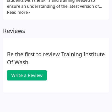
students with the skills and training needed to
ensure an understanding of the latest version of
Microsoft Office. By combining Microsoft's flagship
programs into one unified application suite,
Microsoft has created a general-purpose tool that
Reviews
can handle virtually all the data processing,
forecasting, communication, and Web publishing
activities of a modern business or organization.
Be the first to review Training Institute
Of Wash.
Write a Review