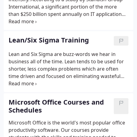
International, a significant portion of the more
than $250 billion spent annually on IT application
development is wasted as a result of project
management failure.
Lean/Six Sigma Training
Lean and Six Sigma are buzz-words we hear in
business all of the time. Lean tends to be used for
shorter, less complex problems which are often
time driven and focused on eliminating wasteful
steps and practices. Six Sigma is a bigger more
analytical approach - often quality driven - it tends
to have a statistical approach focusing on
Microsoft Office Courses and
optimizing the important steps and reducing
Schedules
defects.
Microsoft Office is the world's most popular office
productivity software. Our courses provide