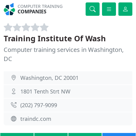
COMPUTER TRAINING
COMPANIES
Training Institute Of Wash
Computer training services in Washington,
DC
Washington, DC 20001
1801 Tenth Strt NW
(202) 797-9099
traindc.com