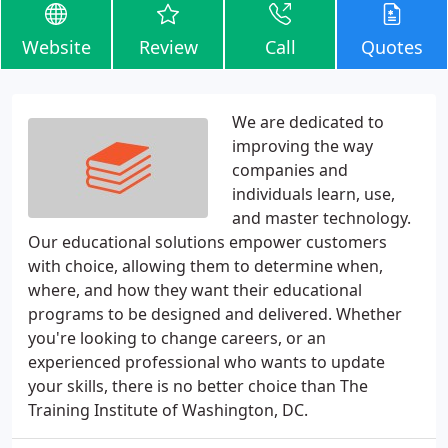
Website
Review
Call
Quotes
We are dedicated to
improving the way
companies and
individuals learn, use,
and master technology.
Our educational solutions empower customers
with choice, allowing them to determine when,
where, and how they want their educational
programs to be designed and delivered. Whether
you're looking to change careers, or an
experienced professional who wants to update
your skills, there is no better choice than The
Training Institute of Washington, DC.