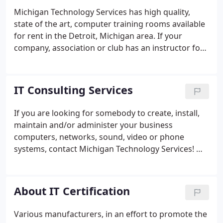
Michigan Technology Services has high quality,
state of the art, computer training rooms available
for rent in the Detroit, Michigan area. If your
company, association or club has an instructor for
a specialized course, but doesn't have the
computer classroom to conduct the computer
training, we offer an affordable rental option. For
IT Consulting Services
detailed information on Michigan Technology
Services computer classroom rental policy, contact
If you are looking for somebody to create, install,
MTS at 248-489-0408.
maintain and/or administer your business
computers, networks, sound, video or phone
systems, contact Michigan Technology Services! We
are located in the metropolitan Detroit Michigan
area, and service most of southeast Michigan. We
work with large and small corporations, nonprofits
About IT Certification
and school systems.
Various manufacturers, in an effort to promote the