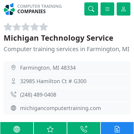
COMPUTER TRAINING
COMPANIES
Michigan Technology Service
Computer training services in Farmington, MI
Farmington, MI 48334
32985 Hamilton Ct # G300
(248) 489-0408
michigancomputertraining.com