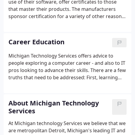
use of their software, offer certificates to those
that master their products. The manufacturers
sponsor certification for a variety of other reasons
too - mainly, however, to identify people competent
in running their systems. With the.com craze of the
late nineties, a lot of people in the Detroit, Michigan
Career Education
area were studying for IT certification because they
thought it was the magic bullet - the quick way to
Michigan Technology Services offers advice to
riches.This lead to a lot of people studying how to
people exploring a computer career - and also to IT
pass certification exams rather than learning how
pros looking to advance their skills. There are a few
to use the software.
truths that need to be addressed: First, learning
computers is a lifelong process, as technology is
ever changing. Once you embark on a career in
information technology (IT), you will constantly be
About Michigan Technology
learning new operating systems and procedures.
Services
At Michigan technology Services we believe that we
are metropolitan Detroit, Michigan's leading IT and