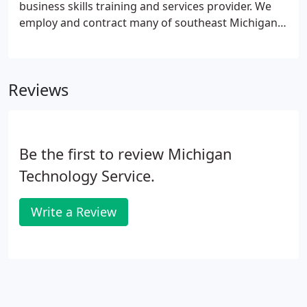
business skills training and services provider. We
employ and contract many of southeast Michigan's
best computer and business professionals. Many
of them are proud to say they grew up right here in
the Detroit area.
Reviews
Be the first to review Michigan
Technology Service.
Write a Review