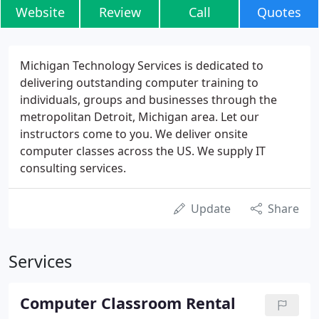
Website
Review
Call
Quotes
Michigan Technology Services is dedicated to
delivering outstanding computer training to
individuals, groups and businesses through the
metropolitan Detroit, Michigan area. Let our
instructors come to you. We deliver onsite
computer classes across the US. We supply IT
consulting services.
Update
Share
Services
Computer Classroom Rental