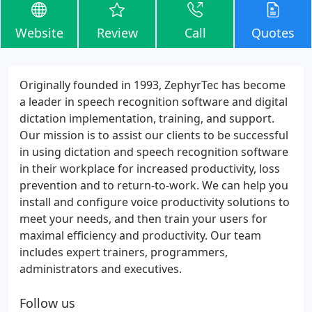
Website
Review
Call
Quotes
Originally founded in 1993, ZephyrTec has become
a leader in speech recognition software and digital
dictation implementation, training, and support.
Our mission is to assist our clients to be successful
in using dictation and speech recognition software
in their workplace for increased productivity, loss
prevention and to return-to-work. We can help you
install and configure voice productivity solutions to
meet your needs, and then train your users for
maximal efficiency and productivity. Our team
includes expert trainers, programmers,
administrators and executives.
Follow us