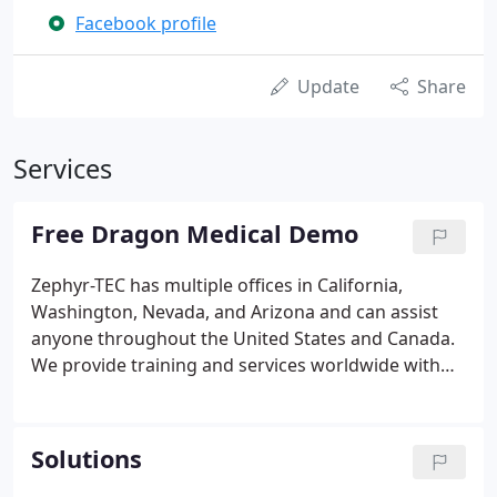
Facebook profile
Update
Share
Services
Free Dragon Medical Demo
Zephyr-TEC has multiple offices in California,
Washington, Nevada, and Arizona and can assist
anyone throughout the United States and Canada.
We provide training and services worldwide with
the exclusive Zephyr-TEC eLearnSpeech Internet-
based one-on-one training programs.
Solutions