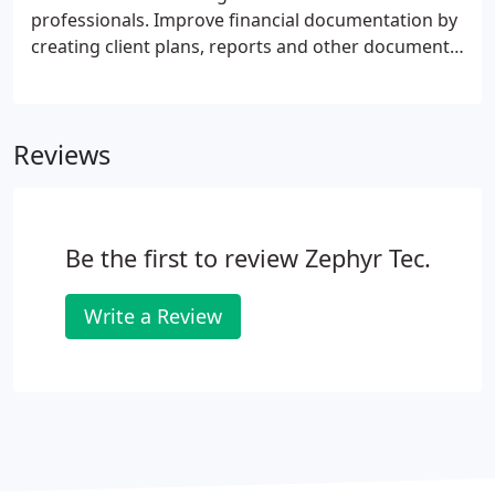
saving your organization time and money.
professionals. Improve financial documentation by
creating client plans, reports and other documents
3X than typing. Improve compliance by quickly
memorializing client interactions, document
disclosures and detailed action plans.
Reviews
Be the first to review Zephyr Tec.
Write a Review