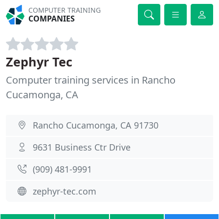
COMPUTER TRAINING
COMPANIES
Zephyr Tec
Computer training services in Rancho
Cucamonga, CA
Rancho Cucamonga, CA 91730
9631 Business Ctr Drive
(909) 481-9991
zephyr-tec.com