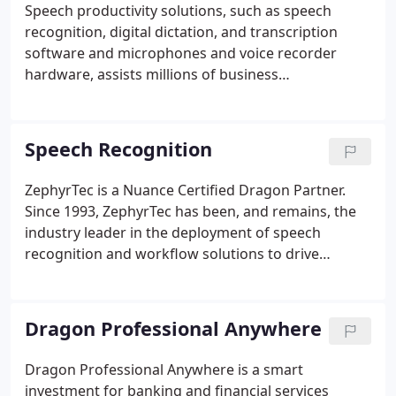
Speech productivity solutions, such as speech
recognition, digital dictation, and transcription
software and microphones and voice recorder
hardware, assists millions of business
professionals worldwide to use their voice to
complete documentation faster and make business
workflows more efficient. To implement speech
Speech Recognition
productivity solutions successfully, we combine our
product knowledge and industry experience to
ZephyrTec is a Nuance Certified Dragon Partner.
deliver a unique and personal service that ensures
Since 1993, ZephyrTec has been, and remains, the
all of our customers receive the right solutions that
industry leader in the deployment of speech
best meets their needs.
recognition and workflow solutions to drive
maximum efficiency in the creation of
documentation. With the latest offerings of Dragon
speech recognition software for healthcare, legal,
Dragon Professional Anywhere
law enforcement and business professionals, you
can empower employees to create high-quality
Dragon Professional Anywhere is a smart
documentation faster and more efficiently, while
investment for banking and financial services