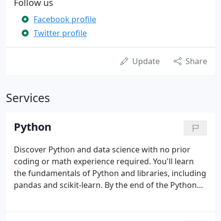
Follow us
Facebook profile
Twitter profile
Update
Share
Services
Python
Discover Python and data science with no prior
coding or math experience required. You'll learn
the fundamentals of Python and libraries, including
pandas and scikit-learn. By the end of the Python
for Data Science bootcamp, you'll be able to
manipulate and analyze data with Python and
create beautiful data visualizations.