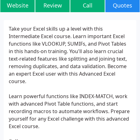
Website
Review
Call
Quotes
Take your Excel skills up a level with this
Intermediate Excel course. Learn important Excel
functions like VLOOKUP, SUMIFs, and Pivot Tables
in this hands-on training. You'll also learn crucial
text-related features like splitting and joining text,
removing duplicates, and data validation. Become
an expert Excel user with this Advanced Excel
course.
Learn powerful functions like INDEX-MATCH, work
with advanced Pivot Table functions, and start
recording macros to automate workflows. Prepare
yourself for any Excel challenge with this advanced
Excel course.