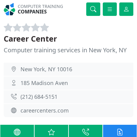
COMPUTER TRAINING
COMPANIES
Career Center
Computer training services in New York, NY
New York, NY 10016
185 Madison Aven
(212) 684-5151
careercenters.com