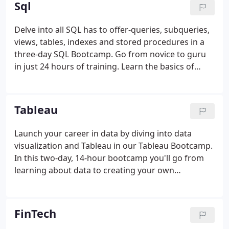
Sql
Delve into all SQL has to offer-queries, subqueries,
views, tables, indexes and stored procedures in a
three-day SQL Bootcamp. Go from novice to guru
in just 24 hours of training. Learn the basics of
relational database management systems and SQL
queries, including joins. By the end of this course,
you'll be able to write basic SQL queries that
Tableau
retrieve data.
Launch your career in data by diving into data
visualization and Tableau in our Tableau Bootcamp.
In this two-day, 14-hour bootcamp you'll go from
learning about data to creating your own
visualizations, constructing maps, and building
interactive dashboards that you can share with
your team. Learn the art of data visualization in this
FinTech
Tableau course for beginners.