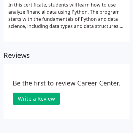
In this certificate, students will learn how to use
analyze financial data using Python. The program
starts with the fundamentals of Python and data
science, including data types and data structures.
You'll learn to work with SQL to query databases.
Participants progress to building sophisticated
statistical models using machine learning where
Reviews
you'll complete your own final project.
Be the first to review Career Center.
Write a Review