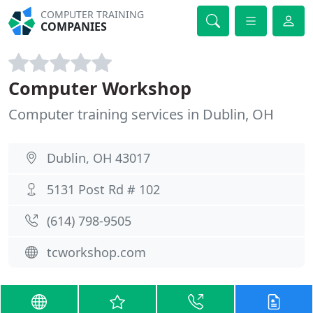
COMPUTER TRAINING
COMPANIES
Computer Workshop
Computer training services in Dublin, OH
Dublin, OH 43017
5131 Post Rd # 102
(614) 798-9505
tcworkshop.com