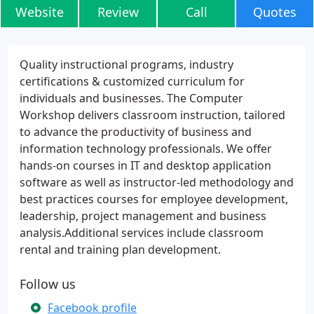
Website
Review
Call
Quotes
Quality instructional programs, industry
certifications & customized curriculum for
individuals and businesses. The Computer
Workshop delivers classroom instruction, tailored
to advance the productivity of business and
information technology professionals. We offer
hands-on courses in IT and desktop application
software as well as instructor-led methodology and
best practices courses for employee development,
leadership, project management and business
analysis.Additional services include classroom
rental and training plan development.
Follow us
Facebook profile