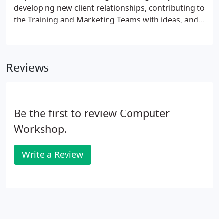
developing new client relationships, contributing to
the Training and Marketing Teams with ideas, and
attending networking events that promote The
Computer Workshop brands and values. This
position will be responsible for developing new
Reviews
client relationships and selling training solutions to
new and existing customers.
Be the first to review Computer
Workshop.
Write a Review