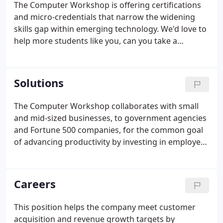
The Computer Workshop is offering certifications
its client base to the talent and expertise of their
and micro-credentials that narrow the widening
instructors.There are flexibility and accountability
skills gap within emerging technology. We'd love to
advantages when working with The Computer
help more students like you, can you take a
Workshop.
moment and share your experience?
Solutions
The Computer Workshop collaborates with small
and mid-sized businesses, to government agencies
and Fortune 500 companies, for the common goal
of advancing productivity by investing in employee
development. We are flexible in tailoring course
content, duration, location, and delivery options to
maximize your return on investment.
Careers
This position helps the company meet customer
acquisition and revenue growth targets by