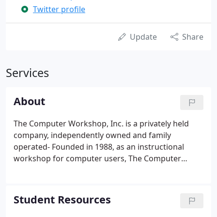
Twitter profile
Update
Share
Services
About
The Computer Workshop, Inc. is a privately held
company, independently owned and family
operated- Founded in 1988, as an instructional
workshop for computer users, The Computer
Workshop has created long lasting relationships
with many loyal customers, who have also
contributed to its success. The family takes pride in
Student Resources
the professionalism of their account managers and
customer service staff and attributes the loyalty of