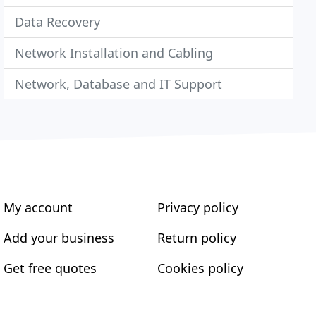
Data Recovery
Network Installation and Cabling
Network, Database and IT Support
My account
Privacy policy
Add your business
Return policy
Get free quotes
Cookies policy