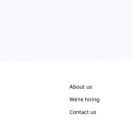
About us
We're hiring
Contact us