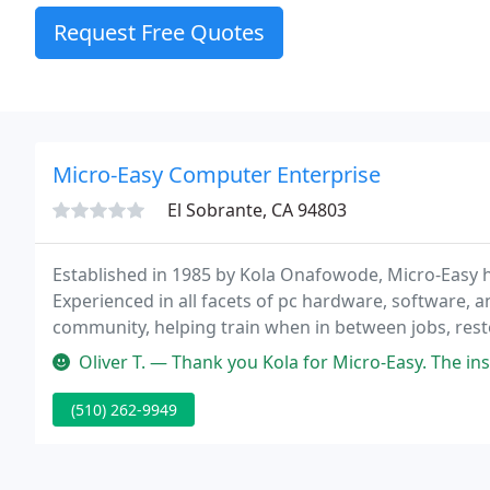
Request Free Quotes
Micro-Easy Computer Enterprise
El Sobrante, CA 94803
Established in 1985 by Kola Onafowode, Micro-Easy h
Experienced in all facets of pc hardware, software, 
community, helping train when in between jobs, resto
world of opportunity for a more secure future.
Oliver T. — Thank you Kola for Micro-Easy. The instructors and t
(510) 262-9949