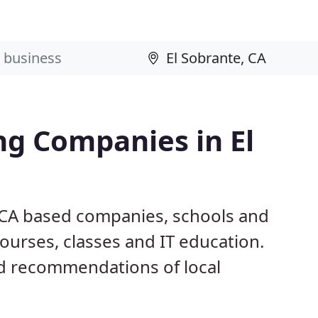
ng Companies in El
, CA based companies, schools and
ourses, classes and IT education.
d recommendations of local