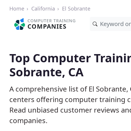
Home
California
El Sobrante
COMPUTER TRAINING
COMPANIES
Top Computer Traini
Sobrante, CA
A comprehensive list of El Sobrante
centers offering computer training c
Read unbiased customer reviews an
companies.