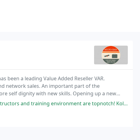
as been a leading Value Added Reseller VAR.
and network sales. An important part of the
re self dignity with new skills. Opening up a new
raining environment are topnotch! Kola pours his wealth of knowledge