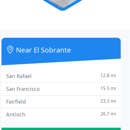
Near El Sobrante
12.8 mi
San Rafael
15.5 mi
San Francisco
23.3 mi
Fairfield
26.7 mi
Antioch