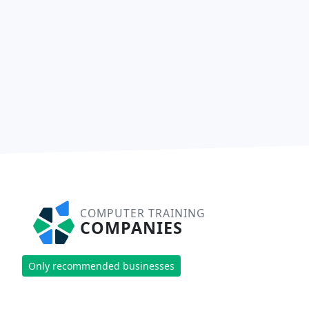
COMPUTER TRAINING
COMPANIES
Only recommended businesses