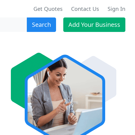
Get Quotes
Contact Us
Sign In
Search
Add Your Business