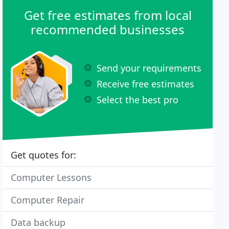
Get free estimates from local
recommended businesses
Send your requirements
Receive free estimates
Select the best pro
Get quotes for:
Computer Lessons
Computer Repair
Data backup