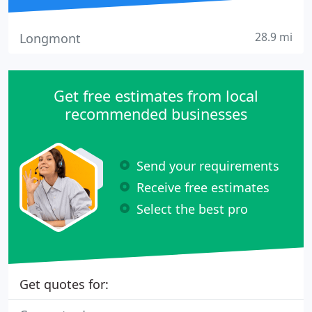
28.9 mi
Longmont
Get free estimates from local
recommended businesses
Send your requirements
Receive free estimates
Select the best pro
Get quotes for: