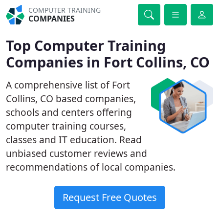
COMPUTER TRAINING
COMPANIES
Top Computer Training
Companies in Fort Collins, CO
A comprehensive list of Fort
Collins, CO based companies,
schools and centers offering
computer training courses,
classes and IT education. Read
unbiased customer reviews and
recommendations of local companies.
Request Free Quotes