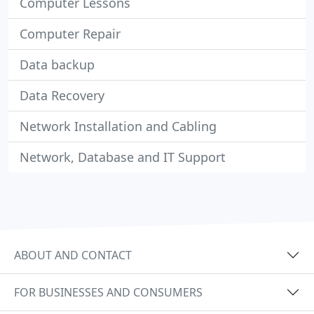
Computer Lessons
Computer Repair
Data backup
Data Recovery
Network Installation and Cabling
Network, Database and IT Support
ABOUT AND CONTACT
FOR BUSINESSES AND CONSUMERS