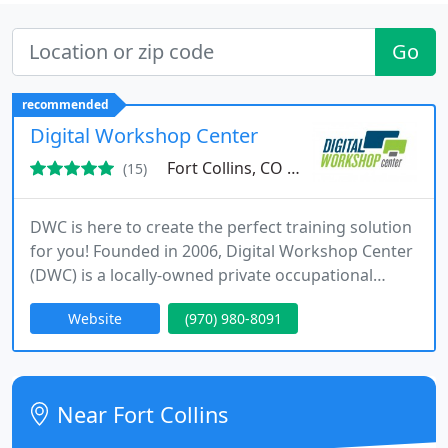
Go
recommended
Digital Workshop Center
Fort Collins, CO 80524
(15)
DWC is here to create the perfect training solution
for you! Founded in 2006, Digital Workshop Center
(DWC) is a locally-owned private occupational
school offering professional development and
Website
(970) 980-8091
training classes on design software programs,
desktop applications, business solutions and
advanced computer training concepts. In addition,
DWC now offers coworking, shared office space,
Near Fort Collins
and private offices