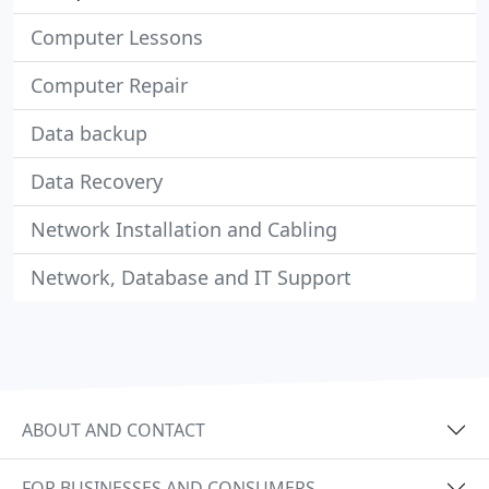
Computer Lessons
Computer Repair
Data backup
Data Recovery
Network Installation and Cabling
Network, Database and IT Support
ABOUT AND CONTACT
FOR BUSINESSES AND CONSUMERS