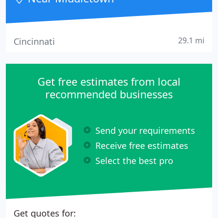
the very basics
29.1 mi
Cincinnati
Get free estimates from local
recommended businesses
Send your requirements
Receive free estimates
Select the best pro
Get quotes for: