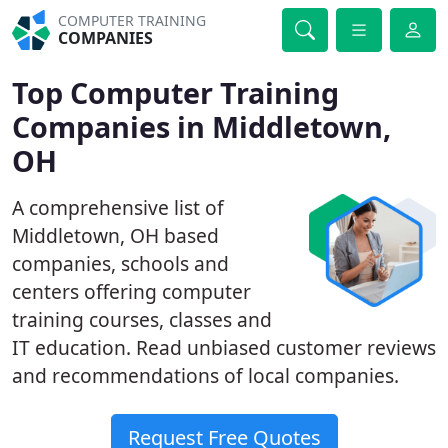
COMPUTER TRAINING
COMPANIES
Top Computer Training
Companies in Middletown,
OH
A comprehensive list of
Middletown, OH based
companies, schools and
centers offering computer
training courses, classes and
IT education. Read unbiased customer reviews
and recommendations of local companies.
Request Free Quotes