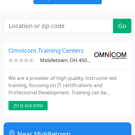
Go
Omnicom Training Centers
Middletown, OH 45044
We are a provider of high quality, instructor-led
training, focusing on IT certifications and
Professional Development. Training can be
provided at a customer location, or in one of our
(513) 424-0700
classrooms. Since our primary mission is to train
for employment in the IT sector, one of our key
offerings, Higher &#8593; Ability, is a curriculum
designed to provide learning opportunities from
Near Middletown