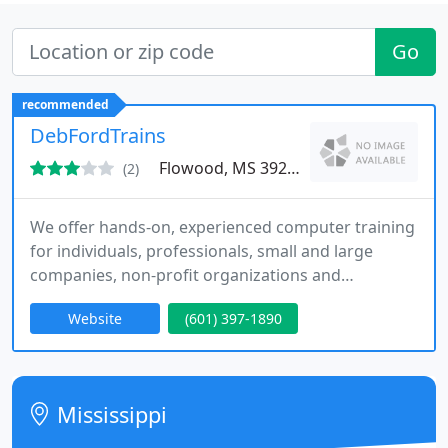
Go
recommended
DebFordTrains
Flowood, MS 39232
(2)
We offer hands-on, experienced computer training
for individuals, professionals, small and large
companies, non-profit organizations and
government agencies. We also offer PC consulting
Website
(601) 397-1890
services and management procedures training.
Customized solutions are also available. Our
flexible schedule continues to meet busy client
needs for those who could not otherwise attend or
Mississippi
receive training. YOU will