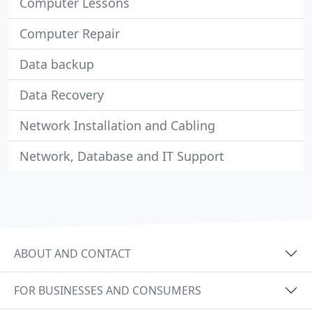
Computer Lessons
Computer Repair
Data backup
Data Recovery
Network Installation and Cabling
Network, Database and IT Support
ABOUT AND CONTACT
FOR BUSINESSES AND CONSUMERS