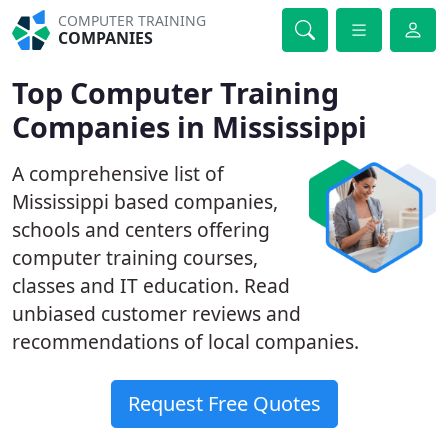
COMPUTER TRAINING
COMPANIES
Top Computer Training
Companies in Mississippi
A comprehensive list of
Mississippi based companies,
schools and centers offering
computer training courses,
classes and IT education. Read
unbiased customer reviews and
recommendations of local companies.
Request Free Quotes