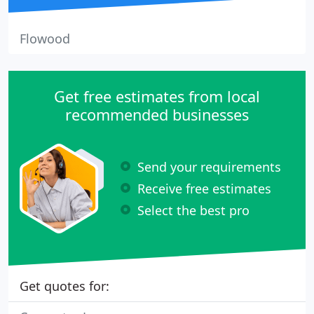
Flowood
Get free estimates from local
recommended businesses
Send your requirements
Receive free estimates
Select the best pro
Get quotes for: