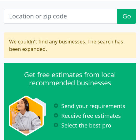
Go
We couldn't find any businesses. The search has
been expanded.
Get free estimates from local
recommended businesses
Send your requirements
Receive free estimates
Select the best pro