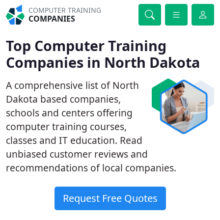
COMPUTER TRAINING
COMPANIES
Top Computer Training
Companies in North Dakota
A comprehensive list of North
Dakota based companies,
schools and centers offering
computer training courses,
classes and IT education. Read
unbiased customer reviews and
recommendations of local companies.
Request Free Quotes