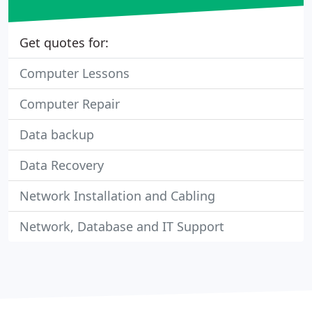
Get quotes for:
Computer Lessons
Computer Repair
Data backup
Data Recovery
Network Installation and Cabling
Network, Database and IT Support