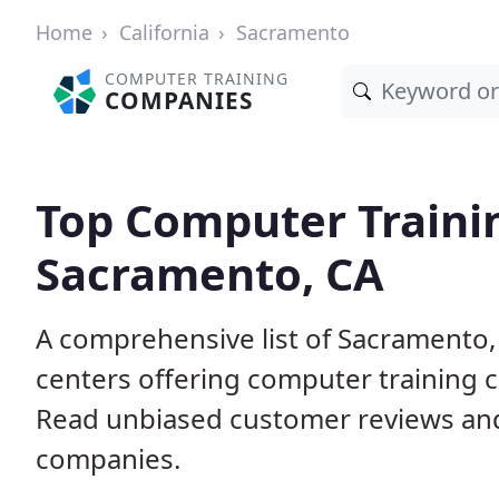
Home
California
Sacramento
COMPUTER TRAINING
COMPANIES
Top Computer Traini
Sacramento, CA
A comprehensive list of Sacramento
centers offering computer training c
Read unbiased customer reviews an
companies.