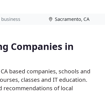
ng Companies in
, CA based companies, schools and
ourses, classes and IT education.
d recommendations of local