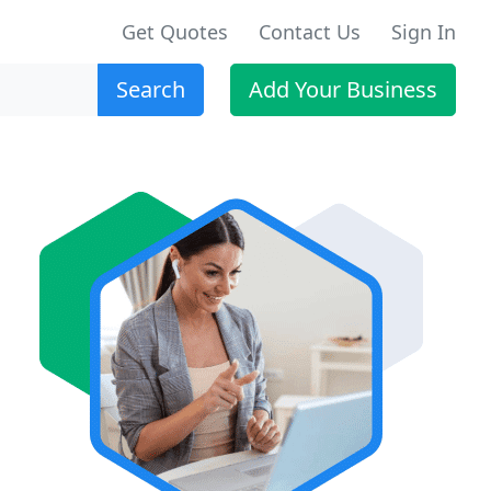
Get Quotes
Contact Us
Sign In
Search
Add Your Business