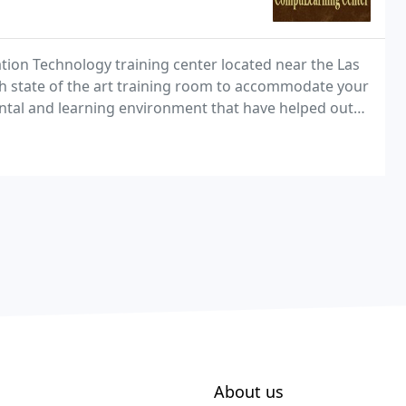
ion Technology training center located near the Las
h state of the art training room to accommodate your
ntal and learning environment that have helped out
se productivity and efficiency, drive revenue
About us