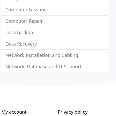
Computer Lessons
Computer Repair
Data backup
Data Recovery
Network Installation and Cabling
Network, Database and IT Support
My account
Privacy policy