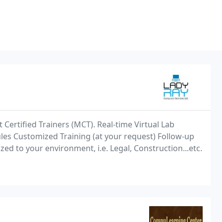
t Certified Trainers (MCT). Real-time Virtual Lab
les Customized Training (at your request) Follow-up
ed to your environment, i.e. Legal, Construction...etc.