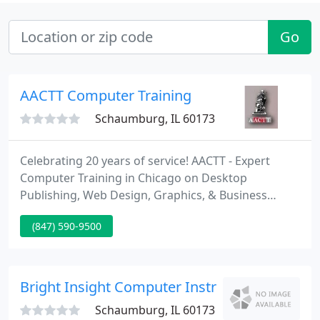
Go
AACTT Computer Training
Schaumburg, IL 60173
Celebrating 20 years of service! AACTT - Expert
Computer Training in Chicago on Desktop
Publishing, Web Design, Graphics, & Business
Software. Established in 1991, AACTT is Authorized
(847) 590-9500
by the most popular software companies. AACTT
Computer Training Offers Hands-on classes for
Adobe, Quark, FileMaker, Microsoft, Softpress, and
NetObjects Products.
Bright Insight Computer Instr
Schaumburg, IL 60173