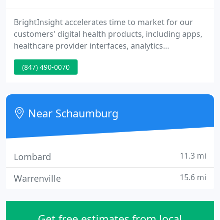
BrightInsight accelerates time to market for our
customers' digital health products, including apps,
healthcare provider interfaces, analytics
dashboards, algorithms, medical devices,
(847) 490-0070
connected combination products, diagnostics and
Software as a Medical Device (SaMD) across
therapeutic areas. CSL Behring Launches Mobile
App to Improve Treatment Experience for Patients
Near Schaumburg
with Rare Diseases.
11.3 mi
Lombard
15.6 mi
Warrenville
Get free estimates from local