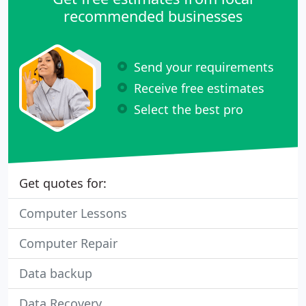
recommended businesses
Send your requirements
Receive free estimates
Select the best pro
Get quotes for:
Computer Lessons
Computer Repair
Data backup
Data Recovery