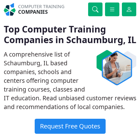
COMPUTER TRAINING
COMPANIES
Top Computer Training
Companies in Schaumburg, IL
A comprehensive list of
Schaumburg, IL based
companies, schools and
centers offering computer
training courses, classes and
IT education. Read unbiased customer reviews
and recommendations of local companies.
Request Free Quotes