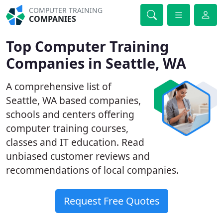
COMPUTER TRAINING
COMPANIES
Top Computer Training
Companies in Seattle, WA
A comprehensive list of
Seattle, WA based companies,
schools and centers offering
computer training courses,
classes and IT education. Read
unbiased customer reviews and
recommendations of local companies.
Request Free Quotes