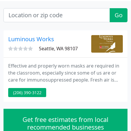
Go
Luminous Works
Seattle, WA 98107
Effective and properly worn masks are required in
the classroom, especially since some of us are or
care for immunosuppressed people. Fresh air is
pulled into the classroom and recirculated air is
(206) 390-3122
filtered with multiple MERV-13 filters. We love that
humans are wired for face-to-face instruction, but
that's not easy for everyone.
Get free estimates from local
recommended businesses