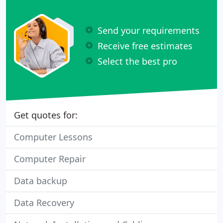
Send your requirements
Receive free estimates
Select the best pro
Get quotes for:
Computer Lessons
Computer Repair
Data backup
Data Recovery