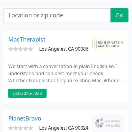
Go
MacTherapist
Los Angeles, CA 90086
We start with a conversation-in plain English-so I
understand and can best meet your needs.
Whether troubleshooting an existing Mac, iPhone,
iPad, or Apple Watch, deciding it's time to purchase
(323) 225-2228
a new one, or just learning how to get more out of
your devices-I can help. And if want to improve
your video conferencing skills with FaceTime or
Zoom, I'm a patient and thorough advisor.
PlanetBravo
Los Angeles, CA 90024