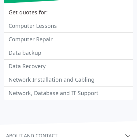
Get quotes for:
Computer Lessons
Computer Repair
Data backup
Data Recovery
Network Installation and Cabling
Network, Database and IT Support
ABOUT AND CONTACT