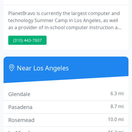
PlanetBravo is currently the largest computer and
technology Summer Camp in Los Angeles, as well
as a provider of in-school computer instruction and
one-to-one teacher training for technology
(310) 443-7607
integration. But it wasn't always that way! Back in
2003 at its creation, PlanetBravo was just one
camp. Since then, it has grown to include nearly 40
local schools and recreation centers.
Near Los Angeles
6.3 mi
Glendale
8.7 mi
Pasadena
10.0 mi
Rosemead