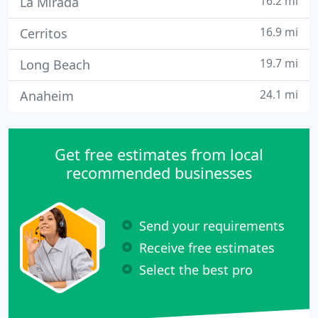
16.2 mi
La Mirada
16.9 mi
Cerritos
19.7 mi
Long Beach
24.1 mi
Anaheim
Get free estimates from local
recommended businesses
Send your requirements
Receive free estimates
Select the best pro