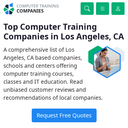
COMPUTER TRAINING
COMPANIES
Top Computer Training
Companies in Los Angeles, CA
A comprehensive list of Los
Angeles, CA based companies,
schools and centers offering
computer training courses,
classes and IT education. Read
unbiased customer reviews and
recommendations of local companies.
Request Free Quotes