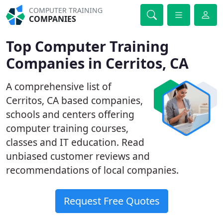
COMPUTER TRAINING
COMPANIES
Top Computer Training
Companies in Cerritos, CA
A comprehensive list of
Cerritos, CA based companies,
schools and centers offering
computer training courses,
classes and IT education. Read
unbiased customer reviews and
recommendations of local companies.
Request Free Quotes