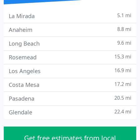
5.1 mi
La Mirada
8.8 mi
Anaheim
9.6 mi
Long Beach
15.3 mi
Rosemead
16.9 mi
Los Angeles
17.2 mi
Costa Mesa
20.5 mi
Pasadena
22.4 mi
Glendale
Get free estimates from local