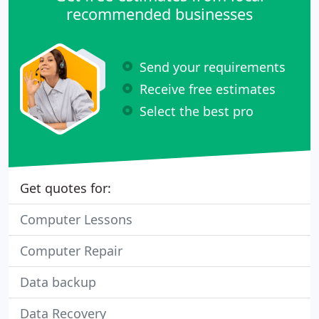
recommended businesses
Send your requirements
Receive free estimates
Select the best pro
Get quotes for:
Computer Lessons
Computer Repair
Data backup
Data Recovery