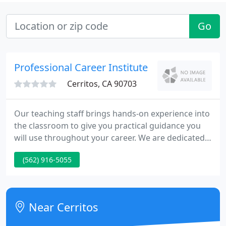
Go
Professional Career Institute
Cerritos, CA 90703
Our teaching staff brings hands-on experience into
the classroom to give you practical guidance you
will use throughout your career. We are dedicated
to helping students gain knowledge and skills to
(562) 916-5055
help them find rewarding and fulfilling careers. Our
Staff is here to help you, from the initial steps of
financial aid to job placement after graduation, and
every step in between. At PCI College we are
Near Cerritos