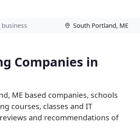
ng Companies in
and, ME based companies, schools
ng courses, classes and IT
 reviews and recommendations of