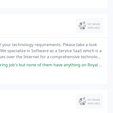
ll your technology requirements. Please take a look
 We specialize in Software as a Service SaaS which is a
ses over the Internet for a comprehensive technology
hem have anything on Royal Technologies. Great atmosphere, very encouraging