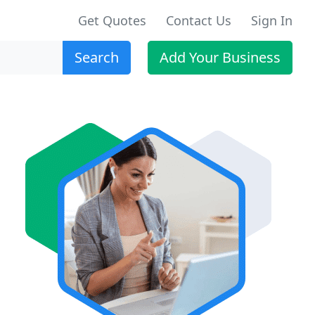
Get Quotes
Contact Us
Sign In
Search
Add Your Business