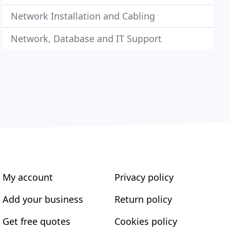
Network Installation and Cabling
Network, Database and IT Support
My account
Privacy policy
Add your business
Return policy
Get free quotes
Cookies policy