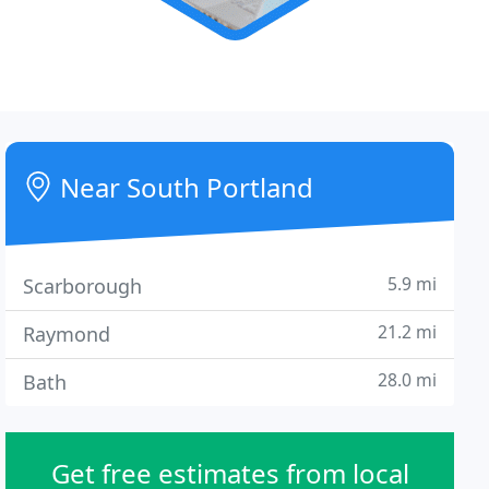
Near South Portland
5.9 mi
Scarborough
21.2 mi
Raymond
28.0 mi
Bath
Get free estimates from local