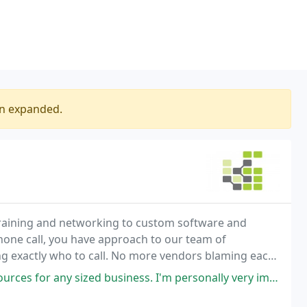
en expanded.
 training and networking to custom software and
 phone call, you have approach to our team of
g exactly who to call. No more vendors blaming each
u have a computer related problem, we are there to
business. I'm personally very impressed with the extensive knowledge and