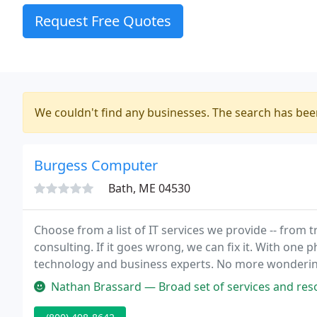
Request Free Quotes
We couldn't find any businesses. The search has be
Burgess Computer
Bath, ME 04530
Choose from a list of IT services we provide -- from
consulting. If it goes wrong, we can fix it. With one
technology and business experts. No more wonderin
other. One call, One Team, Problem solved. When yo
Nathan Brassard — Broad set of services and resources for any sized 