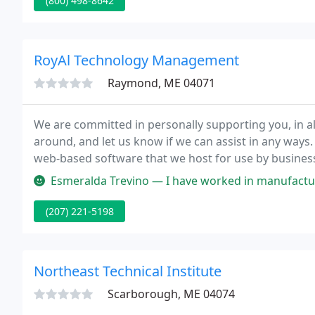
(800) 498-8642
RoyAl Technology Management
Raymond, ME 04071
We are committed in personally supporting you, in a
around, and let us know if we can assist in any ways.
web-based software that we host for use by busines
solution.
Esmeralda Trevino — I have worked in manufacturing job's but none of t
(207) 221-5198
Northeast Technical Institute
Scarborough, ME 04074