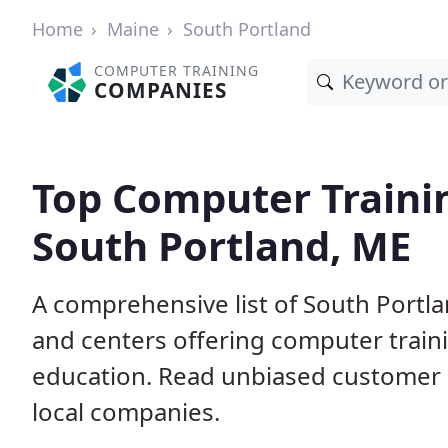
Home
Maine
South Portland
COMPUTER TRAINING
COMPANIES
Top Computer Traini
South Portland, ME
A comprehensive list of South Portl
and centers offering computer traini
education. Read unbiased customer
local companies.