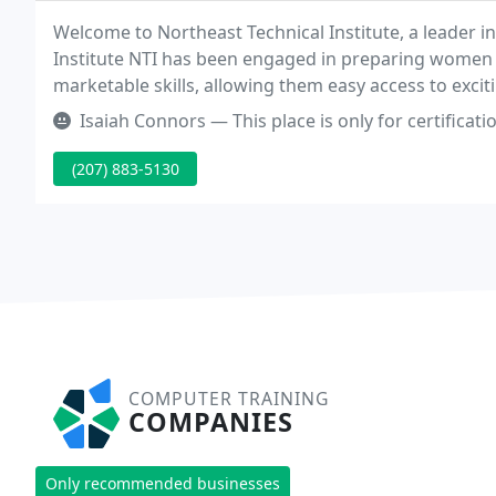
Welcome to Northeast Technical Institute, a leader i
Institute NTI has been engaged in preparing wome
marketable skills, allowing them easy access to excit
training and extensive career support services allow 
Isaiah Connors — This place is only for certifications and no real 
(207) 883-5130
COMPUTER TRAINING
COMPANIES
Only recommended businesses