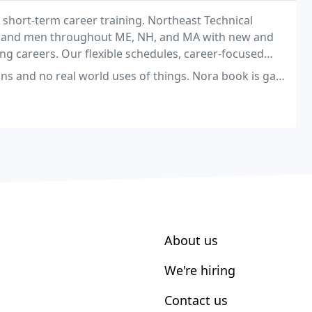
n short-term career training. Northeast Technical
n and men throughout ME, NH, and MA with new and
ing careers. Our flexible schedules, career-focused
our students to reach their aims.
world uses of things. Nora book is garage and doesn't teach what the oil
About us
We're hiring
Contact us