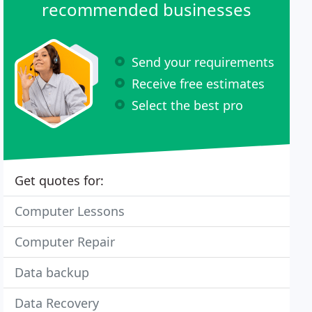
recommended businesses
Send your requirements
Receive free estimates
Select the best pro
Get quotes for:
Computer Lessons
Computer Repair
Data backup
Data Recovery